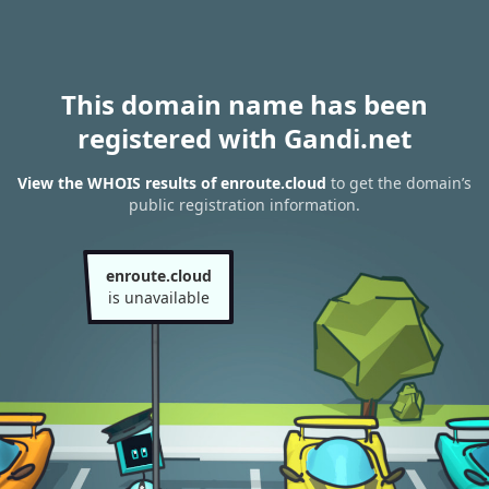
This domain name has been
registered with Gandi.net
View the WHOIS results of enroute.cloud
to get the domain’s
public registration information.
enroute.cloud
is unavailable