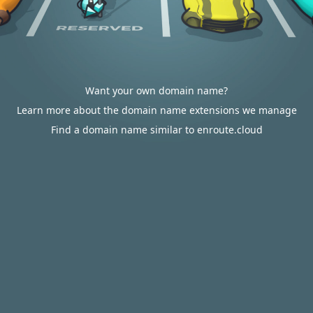
Want your own domain name?
Learn more about the domain name extensions we manage
Find a domain name similar to enroute.cloud